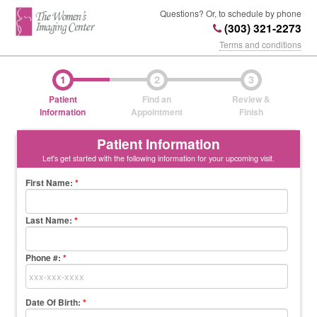
Questions? Or, to schedule by phone
(303) 321-2273
Terms and conditions
1
2
3
Patient
Find an
Review &
Information
Appointment
Finish
Patient Information
Let's get started with the following information for your upcoming visit.
First Name
:
*
Last Name
:
*
Phone #:
*
Date Of Birth:
*