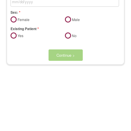
Sex:
*
Female
Male
Existing Patient
*
Yes
No
Continue >